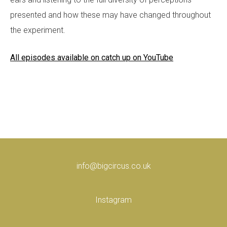
presented and how these may have changed throughout
the experiment.
All episodes available on catch up on YouTube
info@bigcircus.co.uk
Instagram