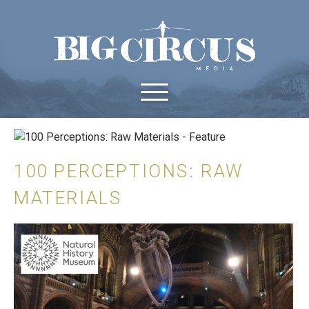
100 PERCEPTIONS: RAW
MATERIALS