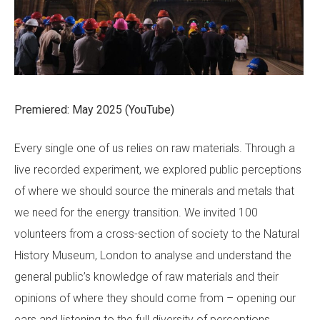
Premiered: May 2025 (YouTube)
Every single one of us relies on raw materials. Through a
live recorded experiment, we explored public perceptions
of where we should source the minerals and metals that
we need for the energy transition. We invited 100
volunteers from a cross-section of society to the Natural
History Museum, London to analyse and understand the
general public’s knowledge of raw materials and their
opinions of where they should come from – opening our
ears and listening to the full diversity of perceptions