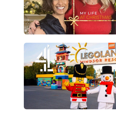
ANITA RANI - SERIES 4
MORE DETAI
INSIDE LEGOLAND AT 
CLICK FOR MORE 