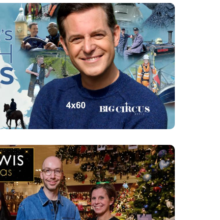
ER'S BRITISH ISLES
4 x 60 Ch4
WIS AT CHRISTMAS