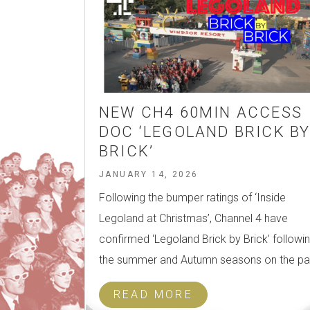
NEW CH4 60MIN ACCESS
DOC ‘LEGOLAND BRICK B
BRICK’
JANUARY 14, 2026
Following the bumper ratings of ‘Inside
Legoland at Christmas’, Channel 4 have
confirmed ‘Legoland Brick by Brick’ followi
the summer and Autumn seasons on the pa
READ MORE