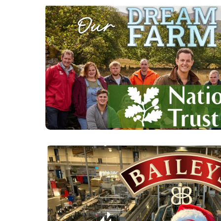
OUR DREAM FARM 
BAKER S2 - CLICK
DETAILS.
INSIDE BAILEYS AT