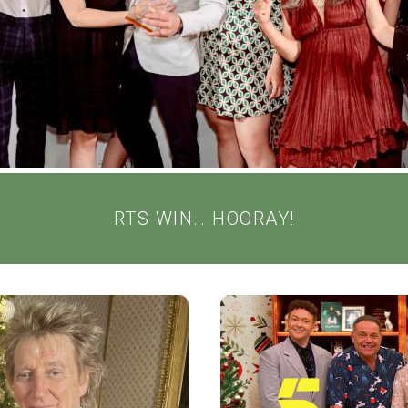
RTS WIN… HOORAY!
TMAS WITH
SALLY LIND