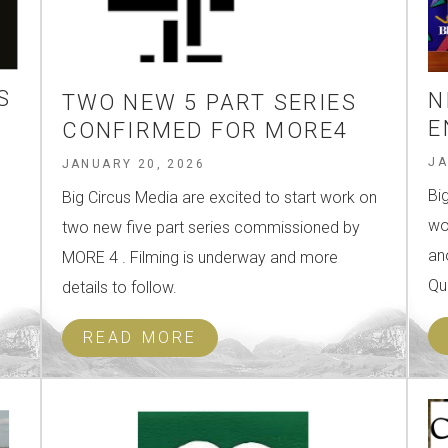
S
N
TWO NEW 5 PART SERIES
E
CONFIRMED FOR MORE4
JA
JANUARY 20, 2026
Bi
Big Circus Media are excited to start work on
wo
two new five part series commissioned by
an
MORE 4 . Filming is underway and more
Qu
details to follow.
READ MORE