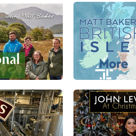
WITH MATT
MATT BAK
 FOR MORE
 CHRISTMAS
JOHN LE