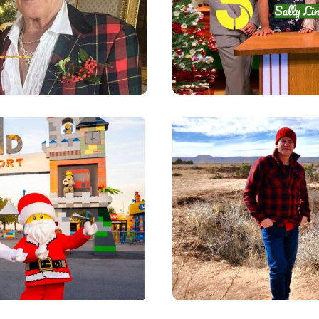
 - CLICK FOR
LS
CHRISTMAS -
TRAVELS I
DETAILS