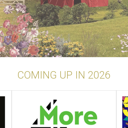
COMING UP IN 2026