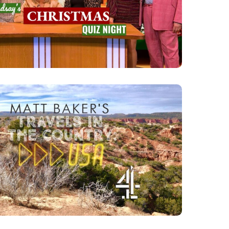
NIGHT
N THE COUNTRY: USA