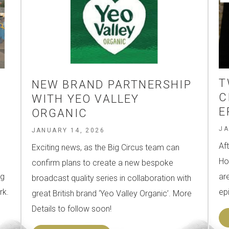
T
NEW BRAND PARTNERSHIP
Y
C
WITH YEO VALLEY
E
ORGANIC
JA
JANUARY 14, 2026
Af
Exciting news, as the Big Circus team can
Ho
confirm plans to create a new bespoke
ng
ar
broadcast quality series in collaboration with
rk.
ep
great British brand ‘Yeo Valley Organic’. More
Details to follow soon!