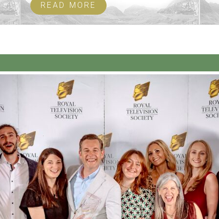
READ MORE