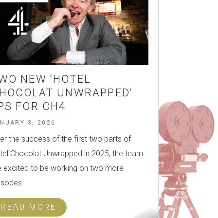
WO NEW ‘HOTEL
HOCOLAT UNWRAPPED‘
PS FOR CH4
NUARY 3, 2026
ter the success of the first two parts of
tel Chocolat Unwrapped in 2025, the team
e excited to be working on two more
isodes.
READ MORE