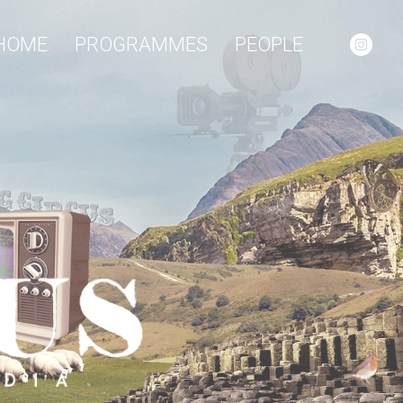
HOME
PROGRAMMES
PEOPLE