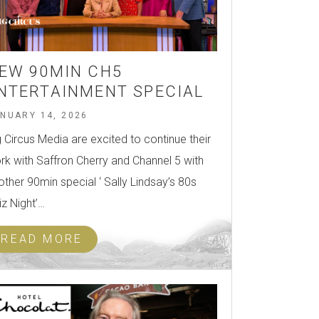
EW 90MIN CH5
NTERTAINMENT SPECIAL
NUARY 14, 2026
g Circus Media are excited to continue their
rk with Saffron Cherry and Channel 5 with
other 90min special ‘ Sally Lindsay’s 80s
iz Night’…
READ MORE