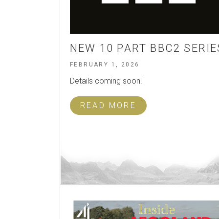
NEW 10 PART BBC2 SERIE
FEBRUARY 1, 2026
Details coming soon!
READ MORE