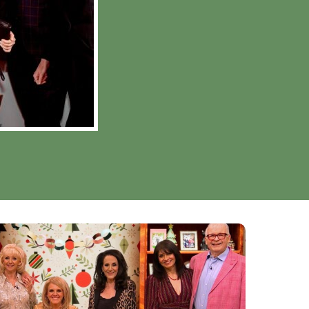
SAY’S CHRISTMAS QUIZ