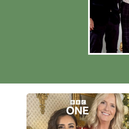
MY LIFE AT CHRIS