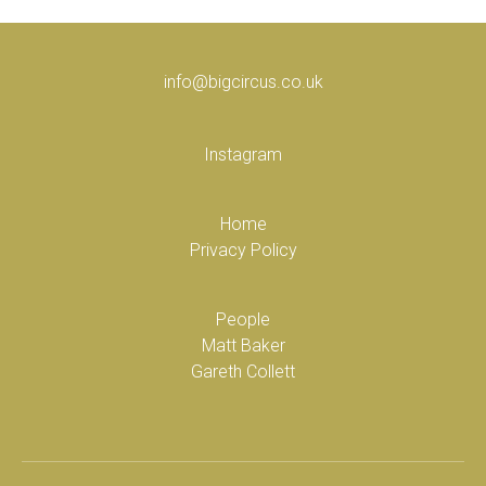
info@bigcircus.co.uk
Instagram
Home
Privacy Policy
People
Matt Baker
Gareth Collett