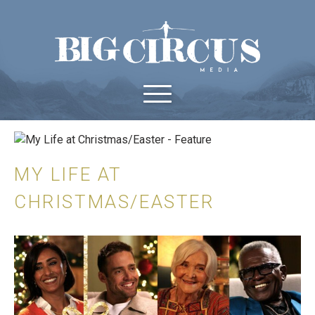
MY LIFE AT
CHRISTMAS/EASTER