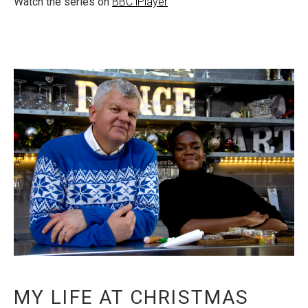
Watch the series on
BBC iPlayer
MY LIFE AT CHRISTMAS