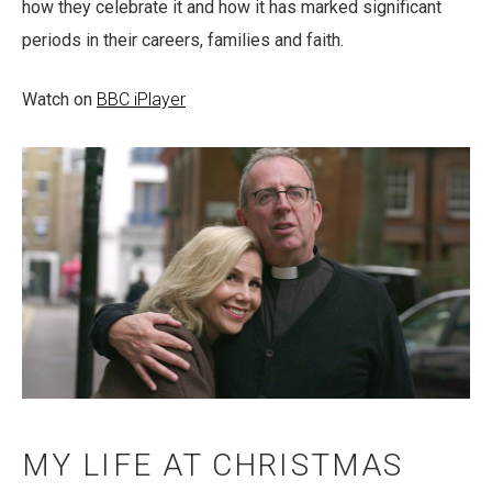
how they celebrate it and how it has marked significant
periods in their careers, families and faith.
Watch on
BBC iPlayer
MY LIFE AT CHRISTMAS