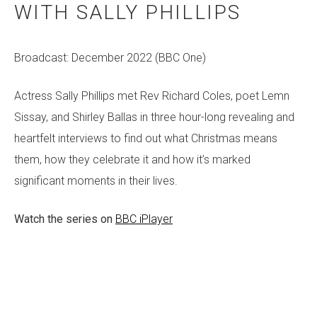
WITH SALLY PHILLIPS
Broadcast: December 2022 (BBC One)
Actress Sally Phillips met Rev Richard Coles, poet Lemn
Sissay, and Shirley Ballas in three hour-long revealing and
heartfelt interviews to find out what Christmas means
them, how they celebrate it and how it’s marked
significant moments in their lives.
Watch the series on
BBC iPlayer