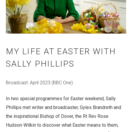
MY LIFE AT EASTER WITH
SALLY PHILLIPS
Broadcast: April 2023 (BBC One)
I
n two special programmes for Easter weekend, Sally
Phillips met writer and broadcaster, Gyles Brandreth and
the inspirational Bishop of Dover, the Rt Rev Rose
Hudson-Wilkin to discover what Easter means to them,