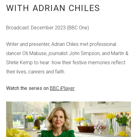
WITH ADRIAN CHILES
Broadcast: December 2023 (BBC One)
Writer and presenter, Adrian Chiles met professional
dancer Oti Mabuse, journalist John Simpson, and Martin &
Shirlie Kemp to hear how their festive memories reflect
their lives, careers and faith.
Watch the series on
BBC iPlayer