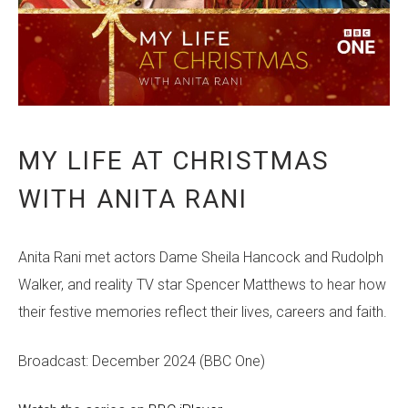
MY LIFE AT CHRISTMAS
WITH ANITA RANI
Anita Rani met actors Dame Sheila Hancock and Rudolph
Walker, and reality TV star Spencer Matthews to hear how
their festive memories reflect their lives, careers and faith.
Broadcast: December 2024 (BBC One)