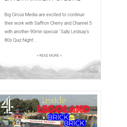
Big Circus Media are excited to continue
their work with Saffron Cherry and Channel 5
with another 90min special ‘ Sally Lindsay’s
80s Quiz Night’…
> READ MORE <