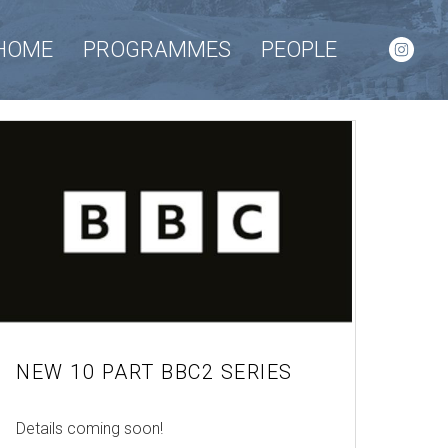
HOME
PROGRAMMES
PEOPLE
NEW 10 PART BBC2 SERIES
Details coming soon!