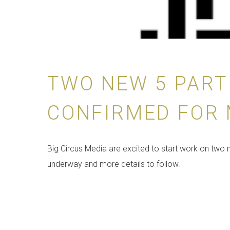
TWO NEW 5 PART
CONFIRMED FOR
Big Circus Media are excited to start work on two 
underway and more details to follow.