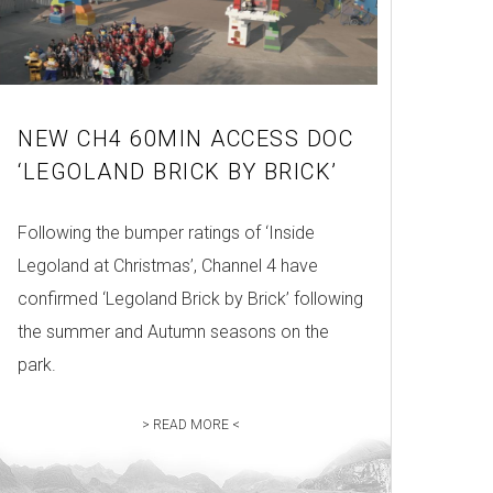
NEW CH4 60MIN ACCESS DOC
‘LEGOLAND BRICK BY BRICK’
Following the bumper ratings of ‘Inside
Legoland at Christmas’, Channel 4 have
confirmed ‘Legoland Brick by Brick’ following
the summer and Autumn seasons on the
park.
> READ MORE <