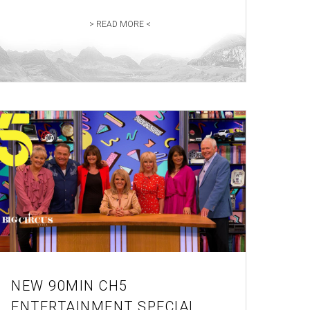
> READ MORE <
NEW 90MIN CH5
ENTERTAINMENT SPECIAL