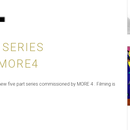
 SERIES
 MORE4
new five part series commissioned by MORE 4 . Filming is